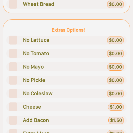
Wheat Bread
$0.00
Extras Options!
No Lettuce
$0.00
No Tomato
$0.00
No Mayo
$0.00
No Pickle
$0.00
No Coleslaw
$0.00
Cheese
$1.00
Add Bacon
$1.50