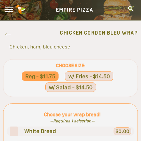
EMPIRE PIZZA
CHICKEN CORDON BLEU WRAP
Chicken, ham, bleu cheese
CHOOSE SIZE:
Reg - $11.75
w/ Fries - $14.50
w/ Salad - $14.50
Choose your wrap bread!
--Requires 1 selection--
White Bread
$0.00