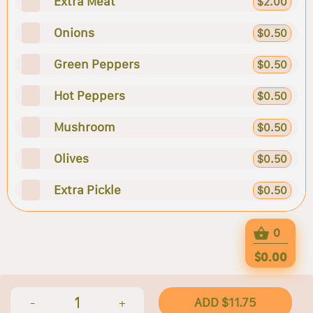
Extra Meat
$2.00
Onions
$0.50
Green Peppers
$0.50
Hot Peppers
$0.50
Mushroom
$0.50
Olives
$0.50
Extra Pickle
$0.50
0
$0.00
1
ADD $11.75
-
+