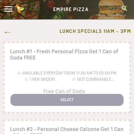
EMPIRE PIZZA
LUNCH SPECIALS 11AM - 3PM
Lunch #1 - Fresh Personal Pizza Get 1 Can of
Soda FREE
AVAILABLE EVERYDAY FROM 11:00 AM TO 03:00 PM
1
PER ORDER!..
NOT COMBINABLE..
Free Can of Soda
SELECT
Lunch #2 - Personal Cheese Calzone Get 1 Can