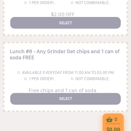
1
PER ORDER!..
NOT COMBINABLE..
$2.00 OFF
SELECT
Lunch #8 - Any Grinder Get chips and 1 can of
soda FREE
AVAILABLE EVERYDAY FROM 11:00 AM TO 03:00 PM
1
PER ORDER!..
NOT COMBINABLE..
Free chips and 1 can of soda
SELECT
0
$0.00