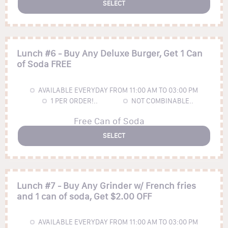
SELECT
Lunch #6 - Buy Any Deluxe Burger, Get 1 Can
of Soda FREE
AVAILABLE EVERYDAY FROM 11:00 AM TO 03:00 PM
1
PER ORDER!..
NOT COMBINABLE..
Free Can of Soda
SELECT
Lunch #7 - Buy Any Grinder w/ French fries
and 1 can of soda, Get $2.00 OFF
AVAILABLE EVERYDAY FROM 11:00 AM TO 03:00 PM