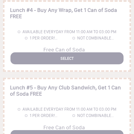
Lunch #4 - Buy Any Wrap, Get 1 Can of Soda
FREE
AVAILABLE EVERYDAY FROM 11:00 AM TO 03:00 PM
1
PER ORDER!..
NOT COMBINABLE..
Free Can of Soda
SELECT
Lunch #5 - Buy Any Club Sandwich, Get 1 Can
of Soda FREE
AVAILABLE EVERYDAY FROM 11:00 AM TO 03:00 PM
1
PER ORDER!..
NOT COMBINABLE..
Free Can of Soda