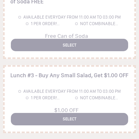
of Soda FREE
AVAILABLE EVERYDAY FROM 11:00 AM TO 03:00 PM
1
PER ORDER!..
NOT COMBINABLE..
Free Can of Soda
SELECT
Lunch #3 - Buy Any Small Salad, Get $1.00 OFF
AVAILABLE EVERYDAY FROM 11:00 AM TO 03:00 PM
1
PER ORDER!..
NOT COMBINABLE..
$1.00 OFF
SELECT