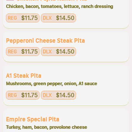
Chicken, bacon, tomatoes, lettuce, ranch dressing
$11.75
$14.50
REG
DLX
Pepperoni Cheese Steak Pita
$11.75
$14.50
REG
DLX
A1 Steak Pita
Mushrooms, green pepper, onion, A1 sauce
$11.75
$14.50
REG
DLX
Empire Special Pita
Turkey, ham, bacon, provolone cheese