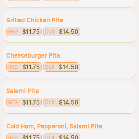
Grilled Chicken Pita
$11.75
$14.50
REG
DLX
Cheeseburger Pita
$11.75
$14.50
REG
DLX
Salami Pita
$11.75
$14.50
REG
DLX
Cold Ham, Pepperoni, Salami Pita
$11.75
$14.50
REG
DLX