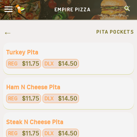
EMPIRE PIZZA
PITA POCKETS
Turkey Pita
$11.75
$14.50
REG
DLX
Ham N Cheese Pita
$11.75
$14.50
REG
DLX
Steak N Cheese Pita
$11.75
$14.50
REG
DLX