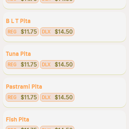
B L T Pita
$11.75
$14.50
REG
DLX
Tuna Pita
$11.75
$14.50
REG
DLX
Pastrami Pita
$11.75
$14.50
REG
DLX
Fish Pita