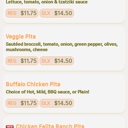
Lettuce, tomato, onion & tzatziki sauce
$11.75
$14.50
REG
DLX
Veggie Pita
Sautéed broccoli, tomato, onion, green pepper, olives,
mushrooms, cheese
$11.75
$14.50
REG
DLX
Buffalo Chicken Pita
Choice of Hot, Mild, BBQ sauce, or Plain!
$11.75
$14.50
REG
DLX
Chicken Fajita Ranch Pita