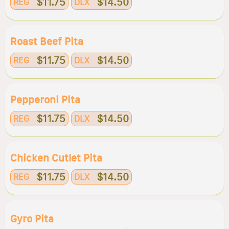
$11.75
$14.50
REG
DLX
Roast Beef Pita
$11.75
$14.50
REG
DLX
Pepperoni Pita
$11.75
$14.50
REG
DLX
Chicken Cutlet Pita
$11.75
$14.50
REG
DLX
Gyro Pita