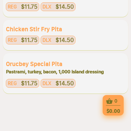
$11.75
$14.50
REG
DLX
Chicken Stir Fry Pita
$11.75
$14.50
REG
DLX
Orucbey Special Pita
Pastrami, turkey, bacon, 1,000 Island dressing
$11.75
$14.50
REG
DLX
0
$0.00