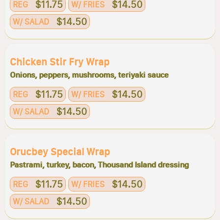
$11.75
$14.50
REG
W/ FRIES
$14.50
W/ SALAD
Chicken Stir Fry Wrap
Onions, peppers, mushrooms, teriyaki sauce
$11.75
$14.50
REG
W/ FRIES
$14.50
W/ SALAD
Orucbey Special Wrap
Pastrami, turkey, bacon, Thousand Island dressing
$11.75
$14.50
REG
W/ FRIES
$14.50
W/ SALAD