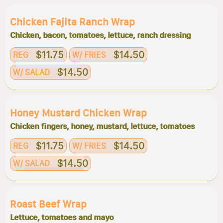
Chicken Fajita Ranch Wrap
Chicken, bacon, tomatoes, lettuce, ranch dressing
$11.75
$14.50
REG
W/ FRIES
$14.50
W/ SALAD
Honey Mustard Chicken Wrap
Chicken fingers, honey, mustard, lettuce, tomatoes
$11.75
$14.50
REG
W/ FRIES
$14.50
W/ SALAD
Roast Beef Wrap
Lettuce, tomatoes and mayo