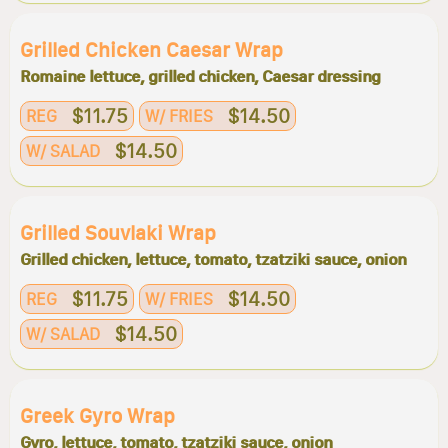
Grilled Chicken Caesar Wrap
Romaine lettuce, grilled chicken, Caesar dressing
$11.75
$14.50
REG
W/ FRIES
$14.50
W/ SALAD
Grilled Souvlaki Wrap
Grilled chicken, lettuce, tomato, tzatziki sauce, onion
$11.75
$14.50
REG
W/ FRIES
$14.50
W/ SALAD
Greek Gyro Wrap
Gyro, lettuce, tomato, tzatziki sauce, onion