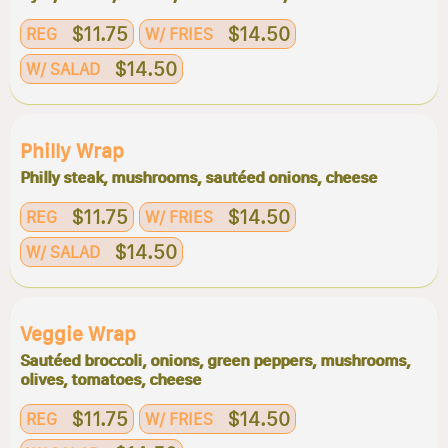
$11.75
$14.50
REG
W/ FRIES
$14.50
W/ SALAD
Philly Wrap
Philly steak, mushrooms, sautéed onions, cheese
$11.75
$14.50
REG
W/ FRIES
$14.50
W/ SALAD
Veggie Wrap
Sautéed broccoli, onions, green peppers, mushrooms,
olives, tomatoes, cheese
$11.75
$14.50
REG
W/ FRIES