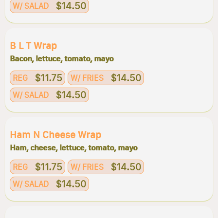
$14.50
W/ SALAD
B L T Wrap
Bacon, lettuce, tomato, mayo
$11.75
$14.50
REG
W/ FRIES
$14.50
W/ SALAD
Ham N Cheese Wrap
Ham, cheese, lettuce, tomato, mayo
$11.75
$14.50
REG
W/ FRIES
$14.50
W/ SALAD