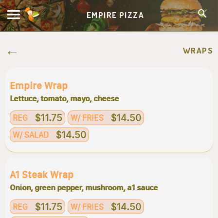
EMPIRE PIZZA
WRAPS
Empire Wrap
Lettuce, tomato, mayo, cheese
$11.75
$14.50
REG
W/ FRIES
$14.50
W/ SALAD
A1 Steak Wrap
Onion, green pepper, mushroom, a1 sauce
$11.75
$14.50
REG
W/ FRIES