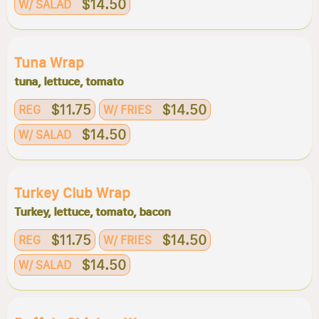
$14.50
W/ SALAD
Tuna Wrap
tuna, lettuce, tomato
$11.75
$14.50
REG
W/ FRIES
$14.50
W/ SALAD
Turkey Club Wrap
Turkey, lettuce, tomato, bacon
$11.75
$14.50
REG
W/ FRIES
$14.50
W/ SALAD