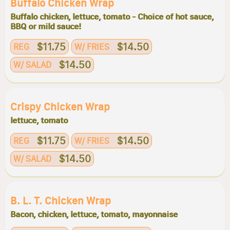
Buffalo Chicken Wrap
Buffalo chicken, lettuce, tomato - Choice of hot sauce,
BBQ or mild sauce!
$11.75
$14.50
REG
W/ FRIES
$14.50
W/ SALAD
Crispy Chicken Wrap
lettuce, tomato
$11.75
$14.50
REG
W/ FRIES
$14.50
W/ SALAD
B. L. T. Chicken Wrap
Bacon, chicken, lettuce, tomato, mayonnaise