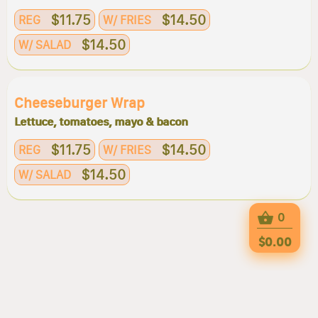
$11.75
$14.50
REG
W/ FRIES
$14.50
W/ SALAD
Cheeseburger Wrap
Lettuce, tomatoes, mayo & bacon
$11.75
$14.50
REG
W/ FRIES
$14.50
W/ SALAD
0
$0.00