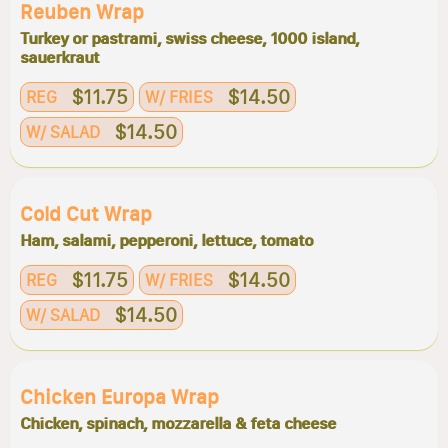
Reuben Wrap
Turkey or pastrami, swiss cheese, 1000 island,
sauerkraut
$11.75
$14.50
REG
W/ FRIES
$14.50
W/ SALAD
Cold Cut Wrap
Ham, salami, pepperoni, lettuce, tomato
$11.75
$14.50
REG
W/ FRIES
$14.50
W/ SALAD
Chicken Europa Wrap
Chicken, spinach, mozzarella & feta cheese