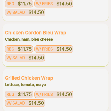
$11.75
$14.50
REG
W/ FRIES
$14.50
W/ SALAD
Chicken Cordon Bleu Wrap
Chicken, ham, bleu cheese
$11.75
$14.50
REG
W/ FRIES
$14.50
W/ SALAD
Grilled Chicken Wrap
Lettuce, tomato, mayo
$11.75
$14.50
REG
W/ FRIES
$14.50
W/ SALAD