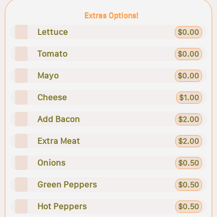
Extras Options!
Lettuce
$0.00
Tomato
$0.00
Mayo
$0.00
Cheese
$1.00
Add Bacon
$2.00
Extra Meat
$2.00
Onions
$0.50
Green Peppers
$0.50
Hot Peppers
$0.50