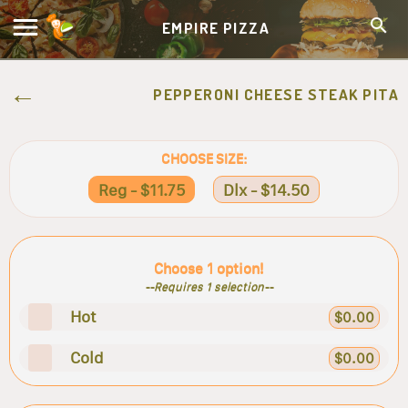
EMPIRE PIZZA
PEPPERONI CHEESE STEAK PITA
CHOOSE SIZE:
Reg - $11.75
Dlx - $14.50
Choose 1 option!
--Requires 1 selection--
Hot
$0.00
Cold
$0.00