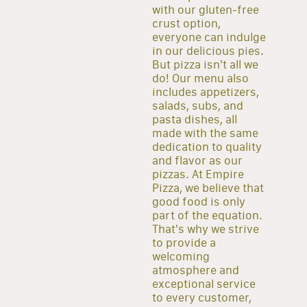
with our gluten-free
crust option,
everyone can indulge
in our delicious pies.
But pizza isn't all we
do! Our menu also
includes appetizers,
salads, subs, and
pasta dishes, all
made with the same
dedication to quality
and flavor as our
pizzas. At Empire
Pizza, we believe that
good food is only
part of the equation.
That's why we strive
to provide a
welcoming
atmosphere and
exceptional service
to every customer,