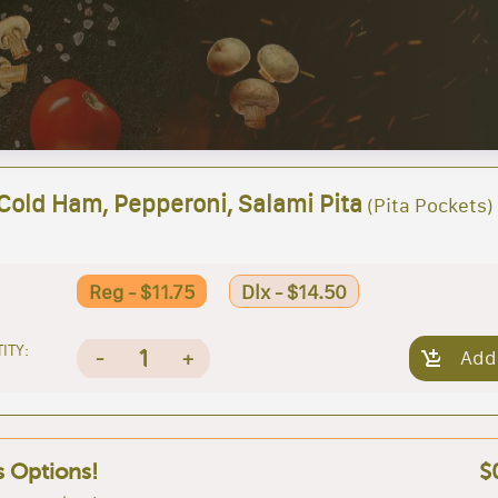
 Cold Ham, Pepperoni, Salami Pita
(Pita Pockets)
Reg - $11.75
Dlx - $14.50
ITY:
1
-
+
Add
s Options!
$