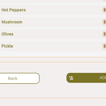
Hot Peppers
$
Mushroom
$
Olives
$
Pickle
$
AD
Back