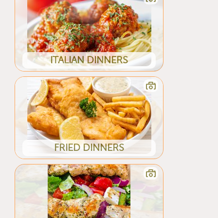
ITALIAN DINNERS
FRIED DINNERS