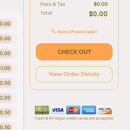
Fees & Tax
$0.00
Total
$0.00
0.00
🏷️ Have A Promo Code?
0.00
CHECK OUT
0.00
$1.00
View Order Details
2.00
2.00
0.50
Cash & All major credit cards are accepted
0.50