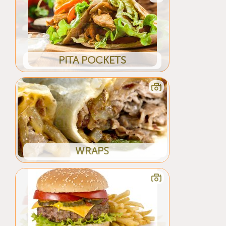
PITA POCKETS
WRAPS