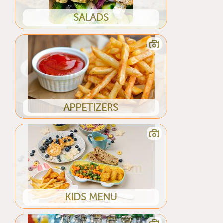
SALADS
APPETIZERS
KIDS MENU