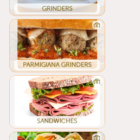
GRINDERS
PARMIGIANA GRINDERS
SANDWICHES