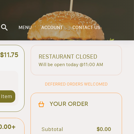
MENU
ACCOUNT
CONTACT US
$11.75
RESTAURANT CLOSED
Will be open today @11:00 AM
DEFERRED ORDERS WELCOMED
 Item
YOUR ORDER
0.00+
Subtotal
$0.00