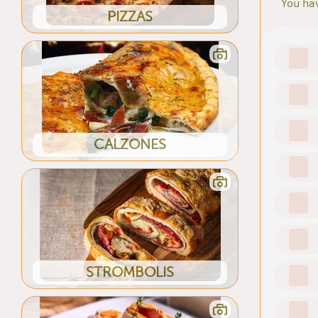
You hav
PIZZAS
CALZONES
STROMBOLIS