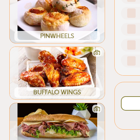
PINWHEELS
BUFFALO WINGS