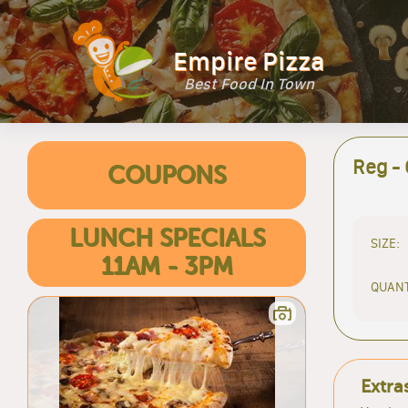
Empire Pizza
Best Food In Town
Reg -
COUPONS
LUNCH SPECIALS
SIZE:
11AM - 3PM
QUANT
Extra