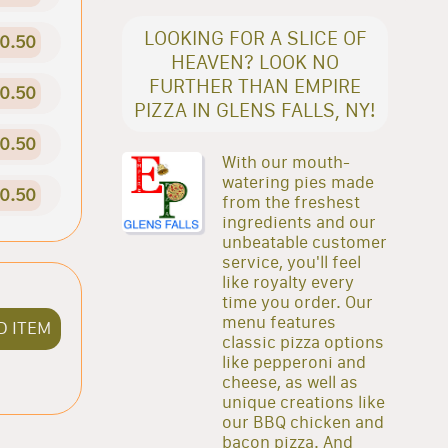
LOOKING FOR A SLICE OF
0.50
HEAVEN? LOOK NO
FURTHER THAN EMPIRE
0.50
PIZZA IN GLENS FALLS, NY!
0.50
With our mouth-
watering pies made
0.50
from the freshest
ingredients and our
unbeatable customer
service, you'll feel
like royalty every
time you order. Our
menu features
D ITEM
classic pizza options
like pepperoni and
cheese, as well as
unique creations like
our BBQ chicken and
bacon pizza. And