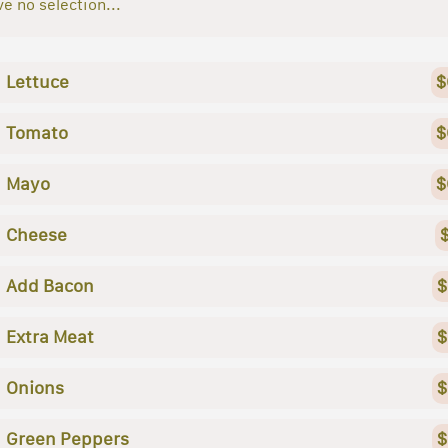
e no selection...
Lettuce
$
Tomato
$
Mayo
$
Cheese
Add Bacon
$
Extra Meat
$
Onions
$
Green Peppers
$