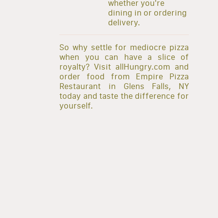
whether you're
dining in or ordering
delivery.
So why settle for mediocre pizza
when you can have a slice of
royalty? Visit allHungry.com and
order food from Empire Pizza
Restaurant in Glens Falls, NY
today and taste the difference for
yourself.