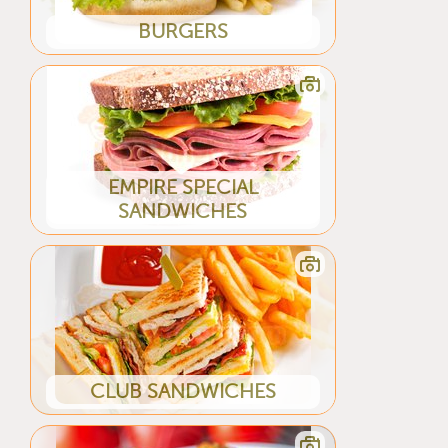
BURGERS
EMPIRE SPECIAL
SANDWICHES
CLUB SANDWICHES