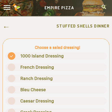
EMPIRE PIZZA
STUFFED SHELLS DINNER
Choose a salad dressing!
1000 Island Dressing
French Dressing
Ranch Dressing
Bleu Cheese
Caesar Dressing