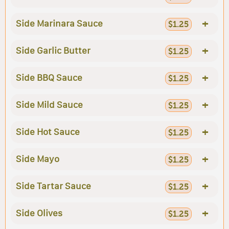
+
Side Marinara Sauce
$1.25
+
Side Garlic Butter
$1.25
+
Side BBQ Sauce
$1.25
+
Side Mild Sauce
$1.25
+
Side Hot Sauce
$1.25
+
Side Mayo
$1.25
+
Side Tartar Sauce
$1.25
+
Side Olives
$1.25