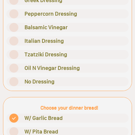
Greek Dressing
Peppercorn Dressing
Balsamic Vinegar
Italian Dressing
Tzatziki Dressing
Oil N Vinegar Dressing
No Dressing
Choose your dinner bread!
W/ Garlic Bread
W/ Pita Bread