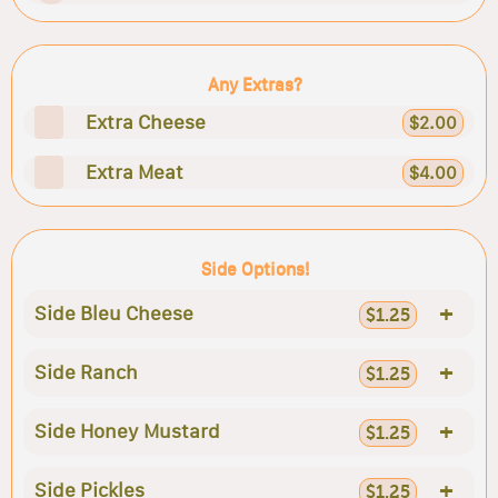
Any Extras?
Extra Cheese
$2.00
Extra Meat
$4.00
Side Options!
+
Side Bleu Cheese
$1.25
+
Side Ranch
$1.25
+
Side Honey Mustard
$1.25
+
Side Pickles
$1.25