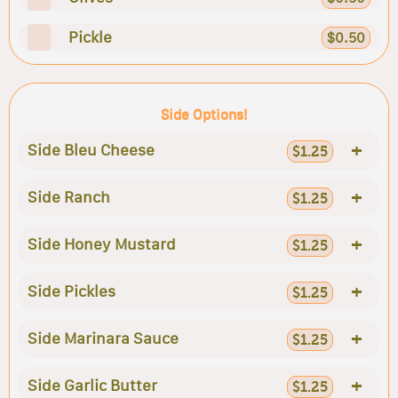
Pickle
$0.50
Side Options!
+
Side Bleu Cheese
$1.25
+
Side Ranch
$1.25
+
Side Honey Mustard
$1.25
+
Side Pickles
$1.25
+
Side Marinara Sauce
$1.25
+
Side Garlic Butter
$1.25