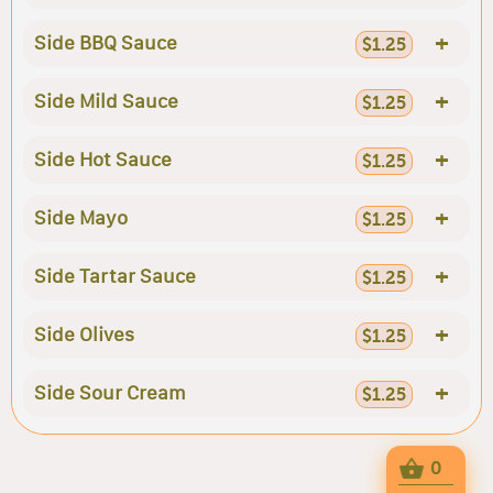
+
Side BBQ Sauce
$1.25
+
Side Mild Sauce
$1.25
+
Side Hot Sauce
$1.25
+
Side Mayo
$1.25
+
Side Tartar Sauce
$1.25
+
Side Olives
$1.25
+
Side Sour Cream
$1.25
0