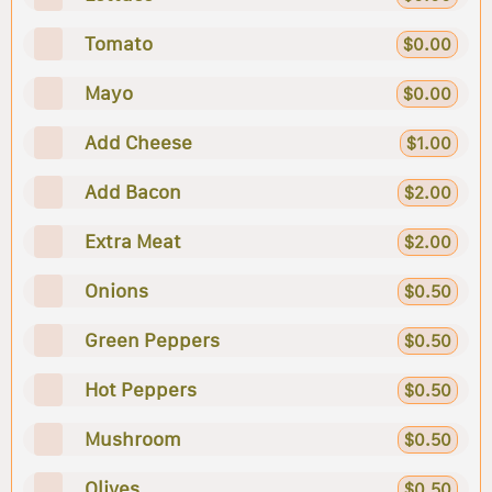
Tomato
$0.00
Mayo
$0.00
Add Cheese
$1.00
Add Bacon
$2.00
Extra Meat
$2.00
Onions
$0.50
Green Peppers
$0.50
Hot Peppers
$0.50
Mushroom
$0.50
Olives
$0.50