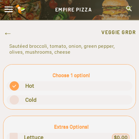
EMPIRE PIZZA
VEGGIE GRDR
Sautéed broccoli, tomato, onion, green pepper,
olives, mushrooms, cheese
Choose 1 option!
Hot
Cold
Extras Options!
Lettuce
$0.00