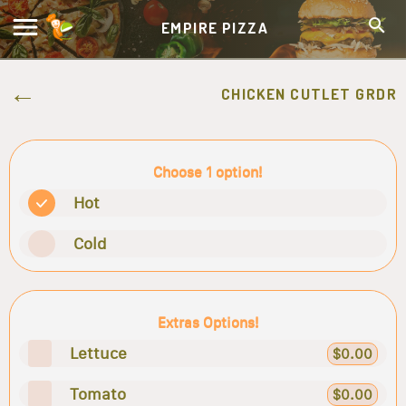
EMPIRE PIZZA
CHICKEN CUTLET GRDR
Choose 1 option!
Hot
Cold
Extras Options!
Lettuce
$0.00
Tomato
$0.00