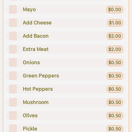
Mayo
$0.00
Add Cheese
$1.00
Add Bacon
$2.00
Extra Meat
$2.00
Onions
$0.50
Green Peppers
$0.50
Hot Peppers
$0.50
Mushroom
$0.50
Olives
$0.50
Pickle
$0.50