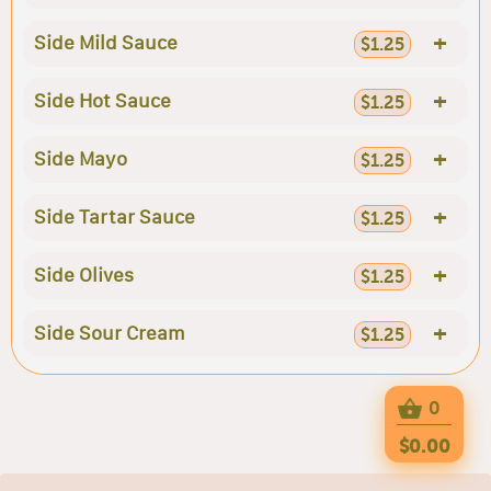
+
Side Mild Sauce
$1.25
+
Side Hot Sauce
$1.25
+
Side Mayo
$1.25
+
Side Tartar Sauce
$1.25
+
Side Olives
$1.25
+
Side Sour Cream
$1.25
0
$0.00