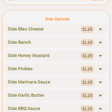
Side Options!
+
Side Bleu Cheese
$1.25
+
Side Ranch
$1.25
+
Side Honey Mustard
$1.25
+
Side Pickles
$1.25
+
Side Marinara Sauce
$1.25
+
Side Garlic Butter
$1.25
+
Side BBQ Sauce
$1.25