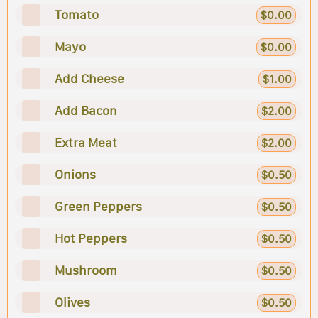
Tomato
$0.00
Mayo
$0.00
Add Cheese
$1.00
Add Bacon
$2.00
Extra Meat
$2.00
Onions
$0.50
Green Peppers
$0.50
Hot Peppers
$0.50
Mushroom
$0.50
Olives
$0.50