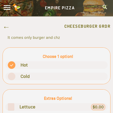
EMPIRE PIZZA
CHEESEBURGER GRDR
It comes only burger and chz
Choose 1 option!
Hot
Cold
Extras Options!
Lettuce
$0.00