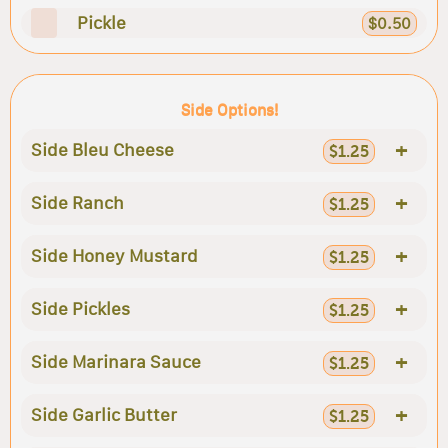
Pickle
$0.50
Side Options!
+
Side Bleu Cheese
$1.25
+
Side Ranch
$1.25
+
Side Honey Mustard
$1.25
+
Side Pickles
$1.25
+
Side Marinara Sauce
$1.25
+
Side Garlic Butter
$1.25