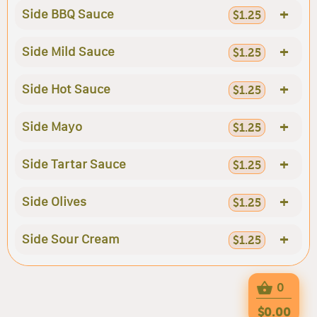
+
Side BBQ Sauce
$1.25
+
Side Mild Sauce
$1.25
+
Side Hot Sauce
$1.25
+
Side Mayo
$1.25
+
Side Tartar Sauce
$1.25
+
Side Olives
$1.25
+
Side Sour Cream
$1.25
0
$0.00