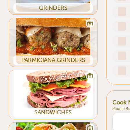
GRINDERS
PARMIGIANA GRINDERS
Cook 
Please Be
SANDWICHES