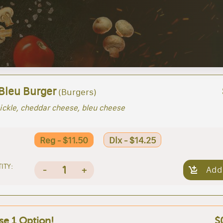
 Bleu Burger
(Burgers)
ickle, cheddar cheese, bleu cheese
Reg - $11.50
Dlx - $14.25
ITY:
1
-
+
Add
e 1 Option!
$