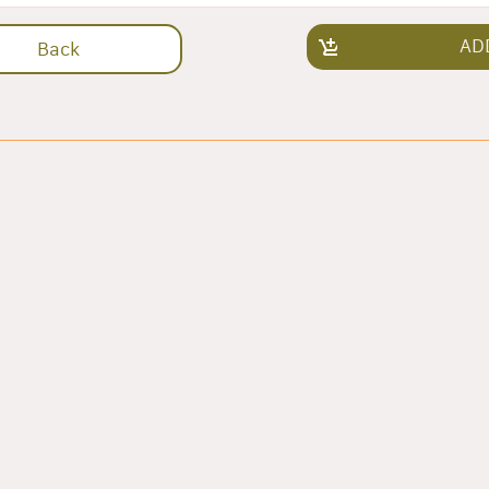
AD
Back