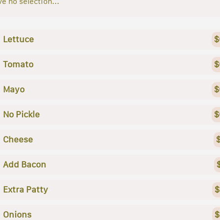
e no selection...
Lettuce
$
Tomato
$
Mayo
$
No Pickle
$
Cheese
Add Bacon
Extra Patty
$
Onions
$