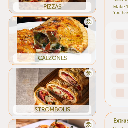
PIZZAS
Make 1
You hav
CALZONES
STROMBOLIS
Extra