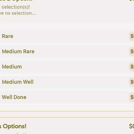
 selection(s)!
e no selection...
Rare
$
Medium Rare
$
Medium
$
Medium Well
$
Well Done
$
s Options!
$