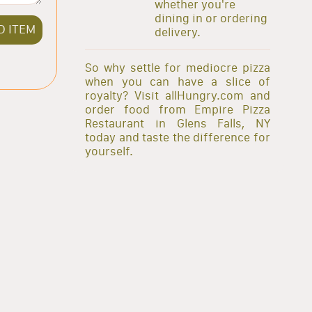
whether you're
dining in or ordering
D ITEM
delivery.
So why settle for mediocre pizza
when you can have a slice of
royalty? Visit allHungry.com and
order food from Empire Pizza
Restaurant in Glens Falls, NY
today and taste the difference for
yourself.