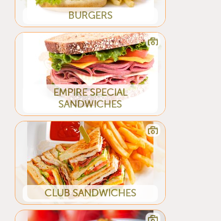
BURGERS
EMPIRE SPECIAL
SANDWICHES
CLUB SANDWICHES