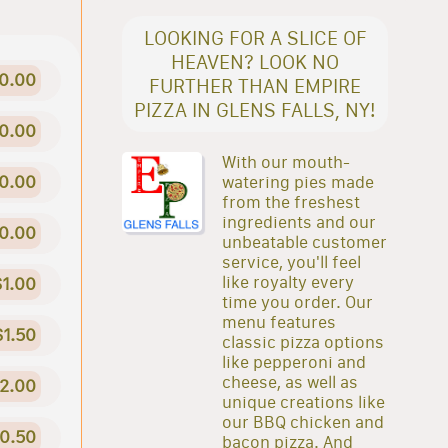
LOOKING FOR A SLICE OF
HEAVEN? LOOK NO
0.00
FURTHER THAN EMPIRE
PIZZA IN GLENS FALLS, NY!
0.00
With our mouth-
0.00
watering pies made
from the freshest
ingredients and our
0.00
unbeatable customer
service, you'll feel
like royalty every
$1.00
time you order. Our
menu features
$1.50
classic pizza options
like pepperoni and
cheese, as well as
2.00
unique creations like
our BBQ chicken and
0.50
bacon pizza. And