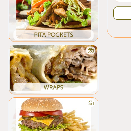
PITA POCKETS
WRAPS