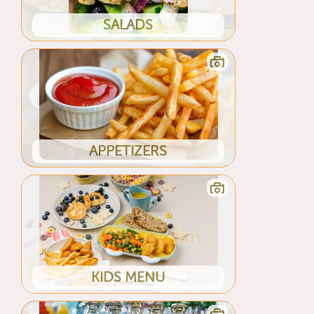
SALADS
APPETIZERS
KIDS MENU