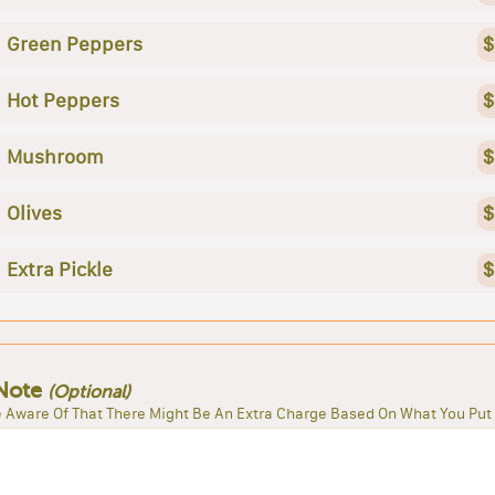
Green Peppers
$
Hot Peppers
$
Mushroom
$
Olives
$
Extra Pickle
$
Note
(Optional)
 Aware Of That There Might Be An Extra Charge Based On What You Put 