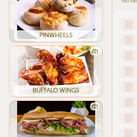
You hav
PINWHEELS
BUFFALO WINGS