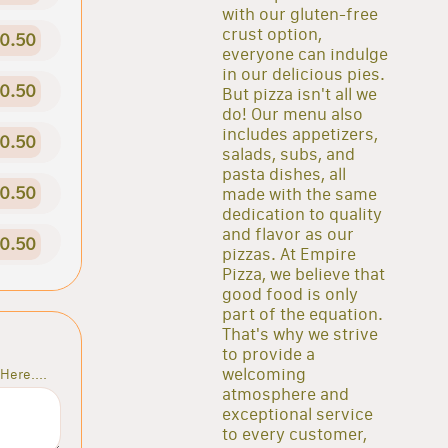
with our gluten-free
crust option,
0.50
everyone can indulge
in our delicious pies.
0.50
But pizza isn't all we
do! Our menu also
includes appetizers,
0.50
salads, subs, and
pasta dishes, all
0.50
made with the same
dedication to quality
and flavor as our
0.50
pizzas. At Empire
Pizza, we believe that
good food is only
part of the equation.
That's why we strive
to provide a
welcoming
Here....
atmosphere and
exceptional service
to every customer,