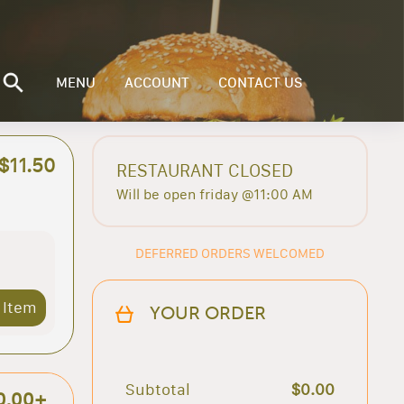
MENU
ACCOUNT
CONTACT US
$11.50
RESTAURANT CLOSED
Will be open friday @11:00 AM
DEFERRED ORDERS WELCOMED
 Item
YOUR ORDER
Subtotal
$0.00
0.00+