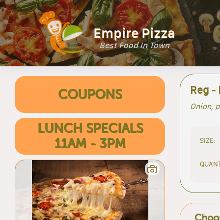
Empire Pizza
Best Food In Town
Reg -
COUPONS
Onion, p
LUNCH SPECIALS
SIZE:
11AM - 3PM
QUANT
Choos