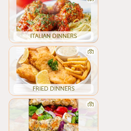
ITALIAN DINNERS
FRIED DINNERS