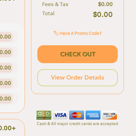
Fees & Tax
$0.00
Total
$0.00
🏷️ Have A Promo Code?
0.00
0.00
CHECK OUT
0.00
View Order Details
0.00
0.00
Cash & All major credit cards are accepted
0.00+